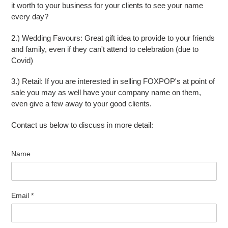
it worth to your business for your clients to see your name
every day?
2.) Wedding Favours: Great gift idea to provide to your friends
and family, even if they can't attend to celebration (due to
Covid)
3.) Retail: If you are interested in selling FOXPOP's at point of
sale you may as well have your company name on them,
even give a few away to your good clients.
Contact us below to discuss in more detail:
Name
Email
*