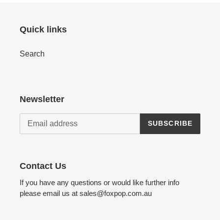
Quick links
Search
Newsletter
SUBSCRIBE
Contact Us
If you have any questions or would like further info
please email us at sales@foxpop.com.au