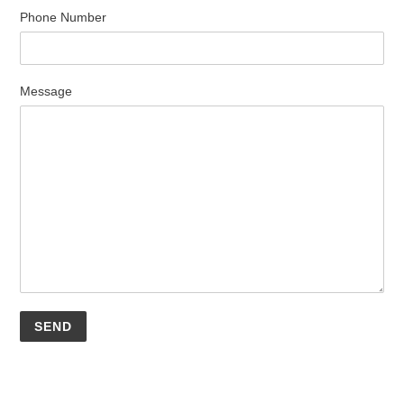
Phone Number
Message