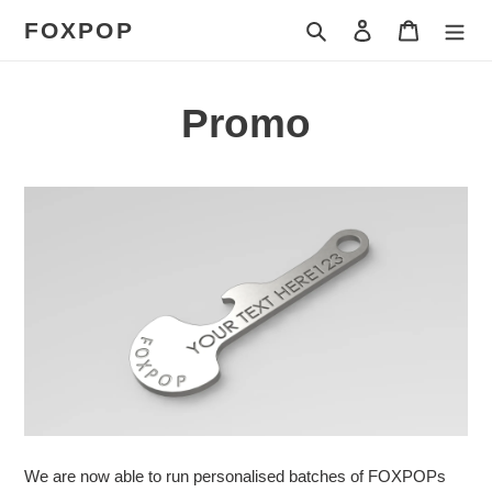
Skip
FOXPOP
Search
Log in
Cart
to
content
Promo
We are now able to run personalised batches of FOXPOPs