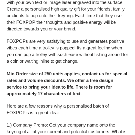
with your own text or image laser engraved into the surface.
Create a personalised high quality gift for your friends, family
or clients to pop onto their keyring. Each time that they use
their FOXPOP their thoughts and positive energy will be
directed towards you or your brand.
FOXPOPs are very satisfying to use and generates positive
vibes each time a trolley is popped. Its a great feeling when
you can pop a trolley with such ease without fishing around for
a coin or waiting inline to get change.
Min Order size of 250 units applies, contact us for special
rates and volume discounts. We offer a free design
service to bring your idea to life. There is room for
approximately 17 characters of text.
Here are a few reasons why a personalised batch of
FOXPOP's is a great idea:
1.) Company Promo: Get your company name onto the
keyring of all of your current and potential customers. What is